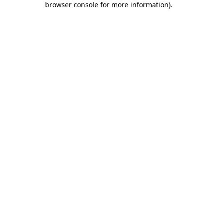
browser console for more information)
.