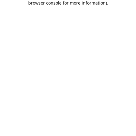
browser console for more information)
.