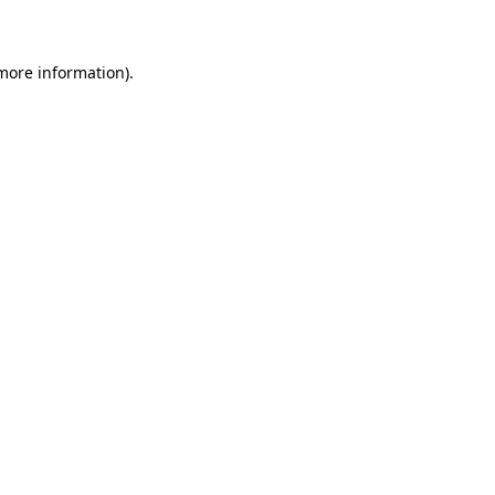
 more information)
.