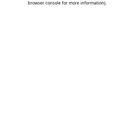
browser console for more information)
.