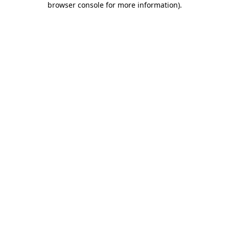
browser console for more information)
.