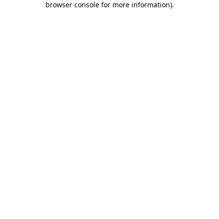
browser console for more information)
.