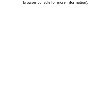
browser console for more information)
.