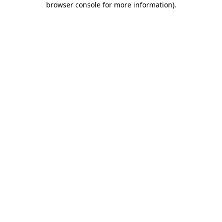
browser console for more information)
.