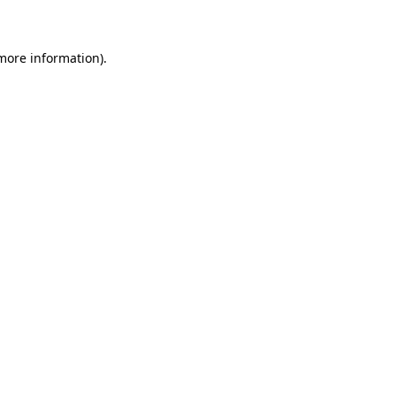
 more information)
.