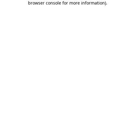
browser console for more information)
.