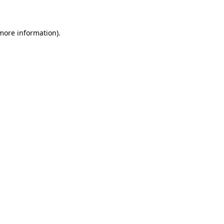
 more information)
.