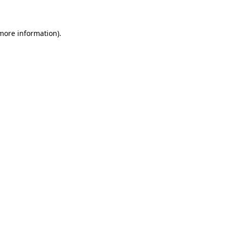
 more information)
.