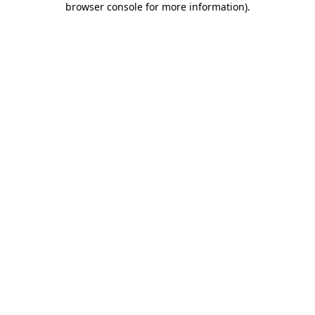
browser console for more information)
.