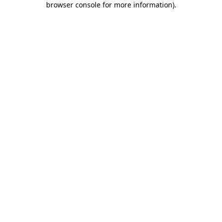
browser console for more information)
.