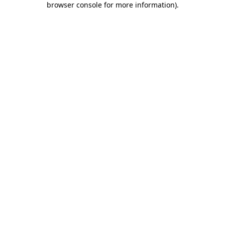
browser console for more information)
.