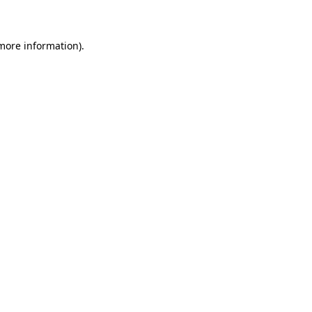
 more information)
.