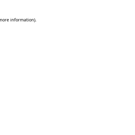
 more information)
.