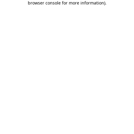
browser console for more information)
.