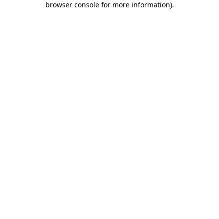
browser console for more information)
.