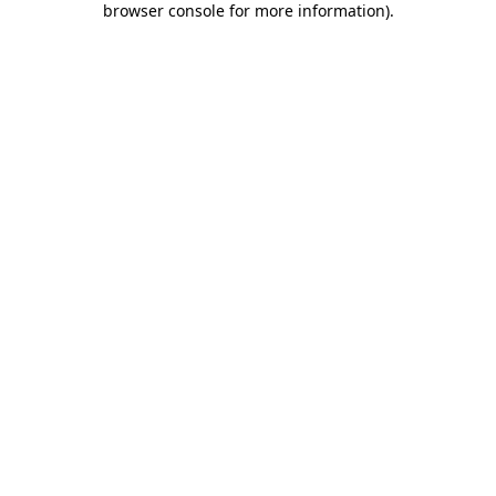
browser console for more information)
.