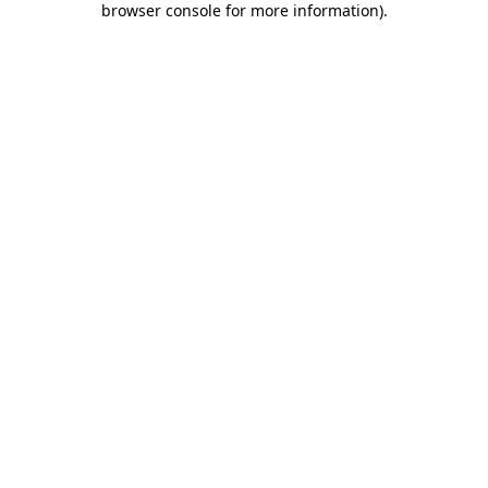
browser console for more information)
.