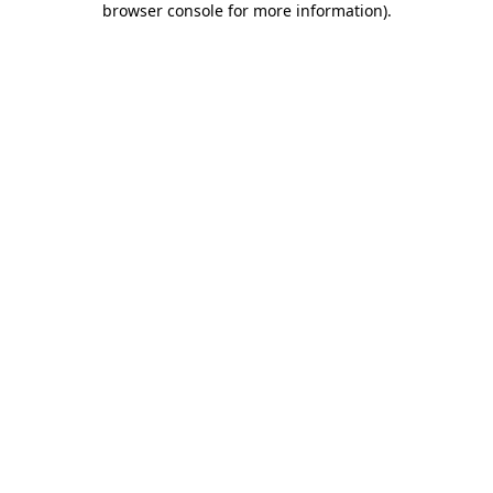
browser console for more information)
.