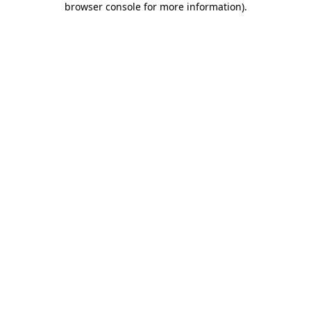
browser console for more information)
.