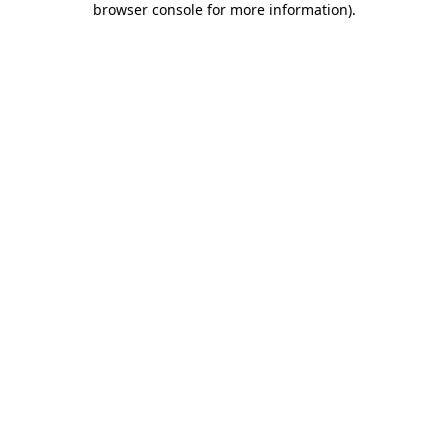
browser console for more information)
.