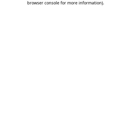
browser console for more information)
.