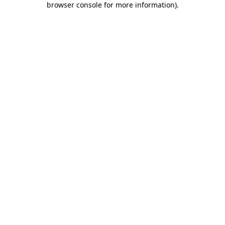
browser console for more information)
.