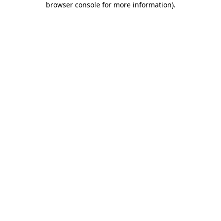
browser console for more information)
.