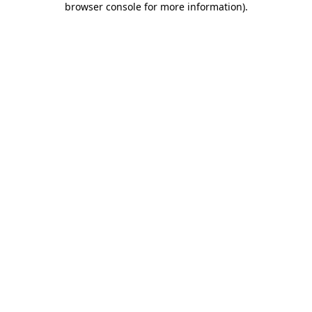
browser console for more information)
.