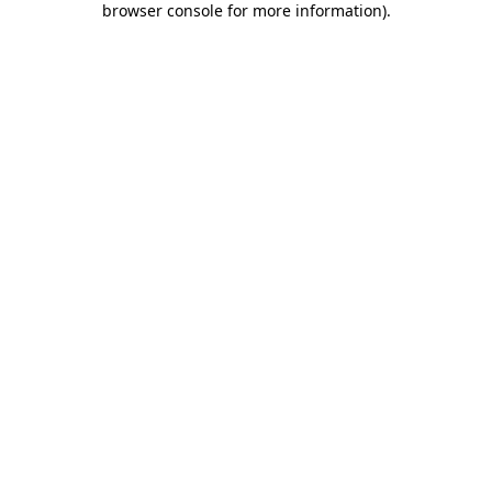
browser console for more information)
.