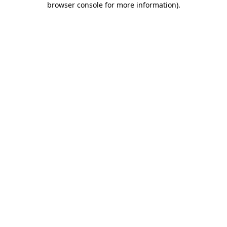
browser console for more information)
.