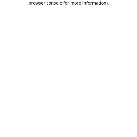
browser console for more information)
.