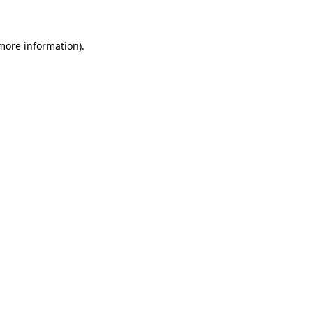
 more information)
.