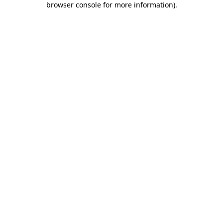
browser console for more information)
.