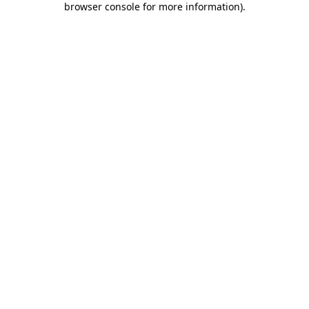
browser console for more information)
.