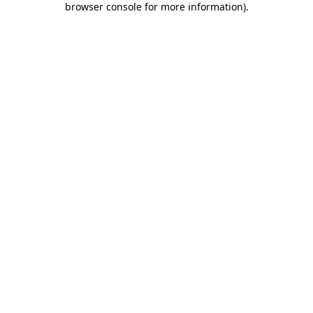
browser console for more information)
.