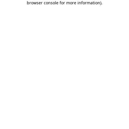
browser console for more information)
.