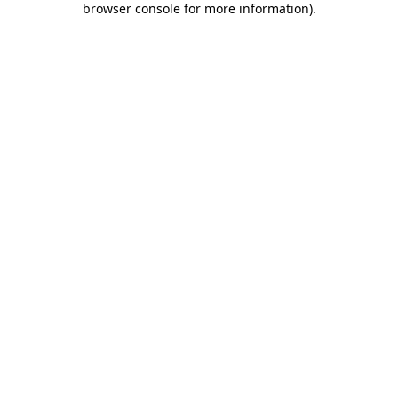
browser console for more information)
.