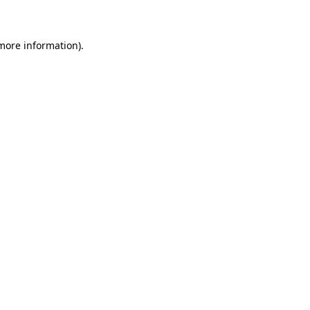
 more information)
.