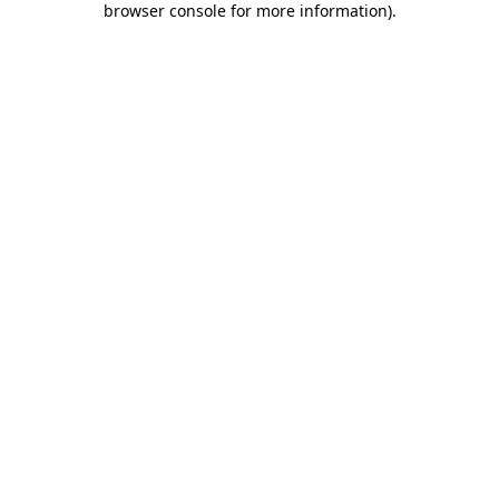
browser console for more information)
.