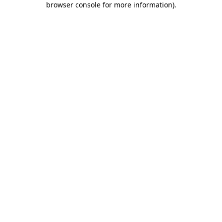
browser console for more information)
.