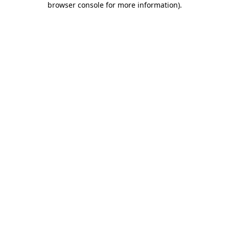
browser console for more information)
.