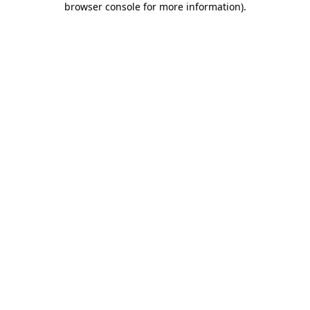
browser console for more information)
.