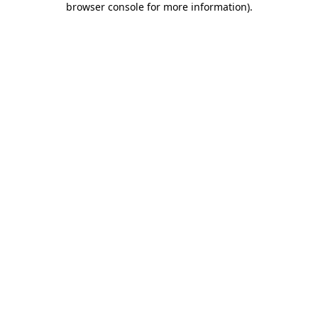
browser console for more information)
.