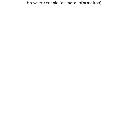
browser console for more information)
.