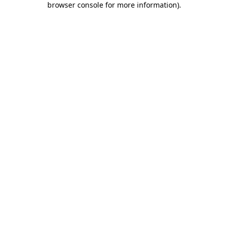
browser console for more information)
.