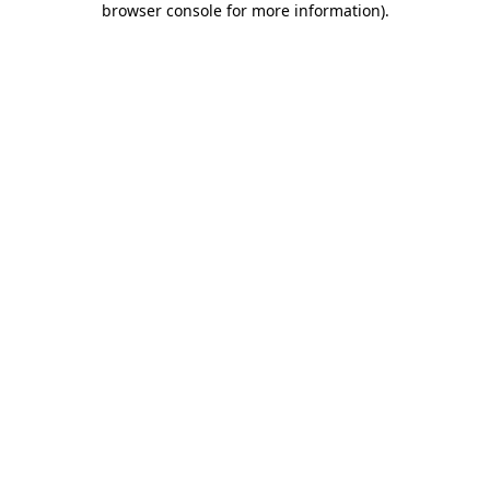
browser console for more information)
.