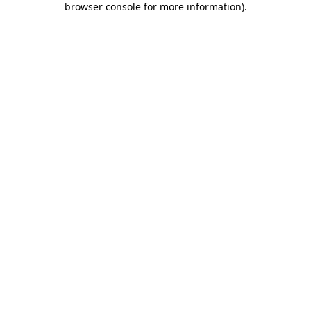
browser console for more information)
.