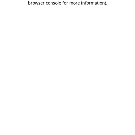
browser console for more information)
.