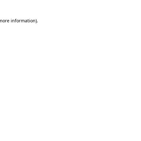
 more information)
.