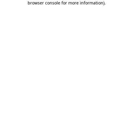
browser console for more information)
.